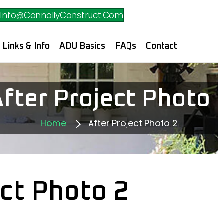
Info@ConnollyConstruct.Com
Links & Info
ADU Basics
FAQs
Contact
fter Project Photo
Home
After Project Photo 2
ect Photo 2