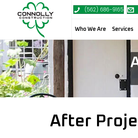
(562) 686-9165
Who We Are
Services
A
After Proj