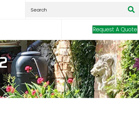
Request A Quote
 2