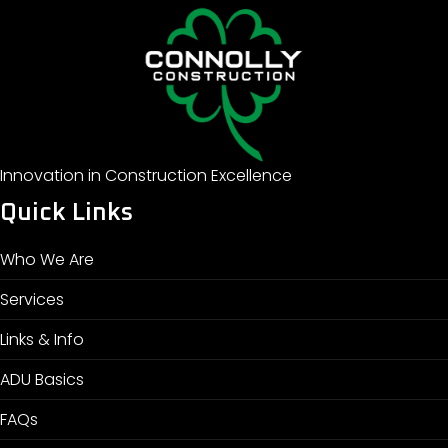
Innovation in Construction Excellence
Quick Links
Who We Are
Services
Links & Info
ADU Basics
FAQs