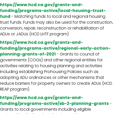
https://www.hcd.ca.gov/grants-and-
funding/programs-active/local-housing-trust-
fund
- Matching funds to local and regional housing
trust funds. Funds may also be used for the construction,
conversion, repair, reconstruction or rehabilitation of
ADUs or JADUs (HCD LHTF program)
https://www.hcd.ca.gov/grants-and-
funding/programs-active/regional-early-action-
planning-grants-of-2021
- Grants to council of
governments (COGs) and other regional entities for
activities relating to housing planning and activities
including establishing Prohousing Policies such as
adopting ADU ordinances or other mechanisms that
reduce barriers for property owners to create ADUs (HCD
REAP program)
https://www.hcd.ca.gov/grants-and-
funding/programs-active/sb-2-planning-grants
-
Grants to local governments including eligible