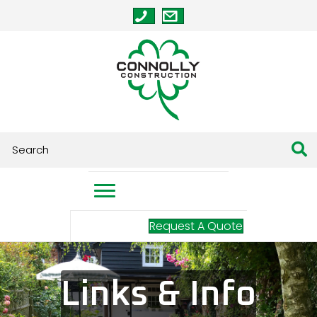
Request A Quote
Links & Info