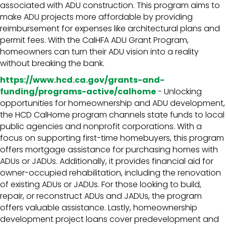
associated with ADU construction. This program aims to
make ADU projects more affordable by providing
reimbursement for expenses like architectural plans and
permit fees. With the CalHFA ADU Grant Program,
homeowners can turn their ADU vision into a reality
without breaking the bank.
https://www.hcd.ca.gov/grants-and-
funding/programs-active/calhome
- Unlocking
opportunities for homeownership and ADU development,
the HCD CalHome program channels state funds to local
public agencies and nonprofit corporations. With a
focus on supporting first-time homebuyers, this program
offers mortgage assistance for purchasing homes with
ADUs or JADUs. Additionally, it provides financial aid for
owner-occupied rehabilitation, including the renovation
of existing ADUs or JADUs. For those looking to build,
repair, or reconstruct ADUs and JADUs, the program
offers valuable assistance. Lastly, homeownership
development project loans cover predevelopment and