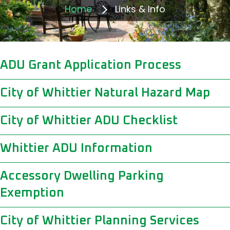
Home
Links & Info
ADU Grant Application Process
City of Whittier Natural Hazard Map
City of Whittier ADU Checklist
Whittier ADU Information
Accessory Dwelling Parking
Exemption
City of Whittier Planning Services