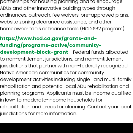
partnerships for housing planning and to encourage
ADUs and other innovative building types through
ordinances, outreach, fee waivers, pre-approved plans,
website zoning clearance assistance, and other
homeowner tools or finance tools (HCD SB2 program)
https://www.hcd.ca.gov/grants-and-
funding/programs-active/community-
development-block-grant
- Federal funds allocated
to non-entitlement jurisdictions, and non-entitlement
jurisdictions that partner with non-federally recognized
Native American communities for community
development activities including single- and multi-family
rehabilitation and potential local ADU rehabilitation and
planning programs. Applicants must be income qualified
in low- to moderate-income households for
rehabilitation and areas for planning. Contact your local
jurisdictions for more information.