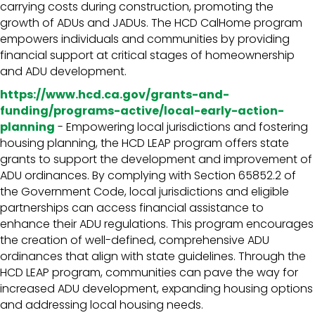
carrying costs during construction, promoting the
growth of ADUs and JADUs. The HCD CalHome program
empowers individuals and communities by providing
financial support at critical stages of homeownership
and ADU development.
https://www.hcd.ca.gov/grants-and-
funding/programs-active/local-early-action-
planning
- Empowering local jurisdictions and fostering
housing planning, the HCD LEAP program offers state
grants to support the development and improvement of
ADU ordinances. By complying with Section 65852.2 of
the Government Code, local jurisdictions and eligible
partnerships can access financial assistance to
enhance their ADU regulations. This program encourages
the creation of well-defined, comprehensive ADU
ordinances that align with state guidelines. Through the
HCD LEAP program, communities can pave the way for
increased ADU development, expanding housing options
and addressing local housing needs.