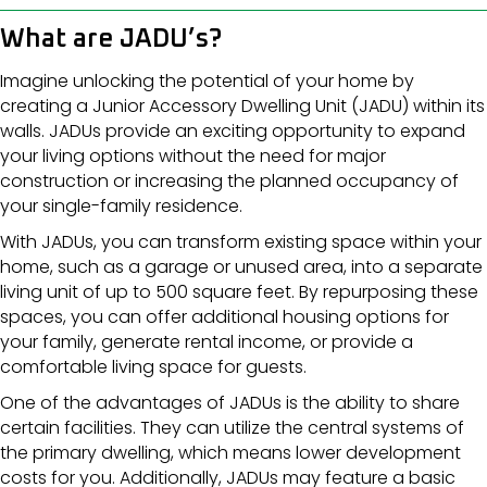
What are JADU’s?
Imagine unlocking the potential of your home by
creating a Junior Accessory Dwelling Unit (JADU) within its
walls. JADUs provide an exciting opportunity to expand
your living options without the need for major
construction or increasing the planned occupancy of
your single-family residence.
With JADUs, you can transform existing space within your
home, such as a garage or unused area, into a separate
living unit of up to 500 square feet. By repurposing these
spaces, you can offer additional housing options for
your family, generate rental income, or provide a
comfortable living space for guests.
One of the advantages of JADUs is the ability to share
certain facilities. They can utilize the central systems of
the primary dwelling, which means lower development
costs for you. Additionally, JADUs may feature a basic