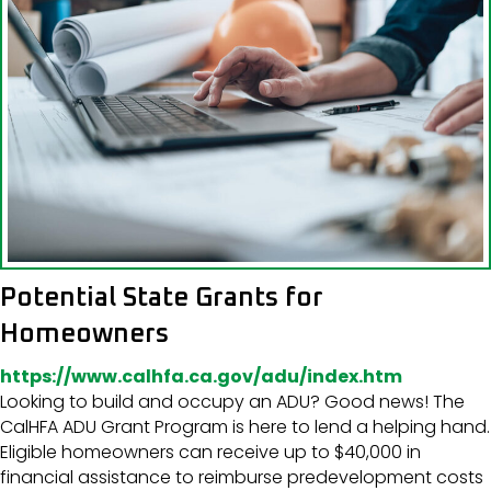
Potential State Grants for
Homeowners
https://www.calhfa.ca.gov/adu/index.htm
Looking to build and occupy an ADU? Good news! The
CalHFA ADU Grant Program is here to lend a helping hand.
Eligible homeowners can receive up to $40,000 in
financial assistance to reimburse predevelopment costs