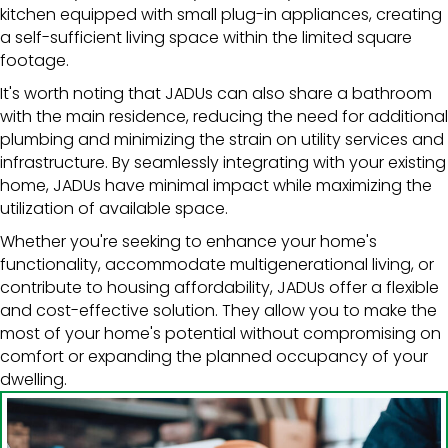
kitchen equipped with small plug-in appliances, creating
a self-sufficient living space within the limited square
footage.
It's worth noting that JADUs can also share a bathroom
with the main residence, reducing the need for additional
plumbing and minimizing the strain on utility services and
infrastructure. By seamlessly integrating with your existing
home, JADUs have minimal impact while maximizing the
utilization of available space.
Whether you're seeking to enhance your home's
functionality, accommodate multigenerational living, or
contribute to housing affordability, JADUs offer a flexible
and cost-effective solution. They allow you to make the
most of your home's potential without compromising on
comfort or expanding the planned occupancy of your
dwelling.