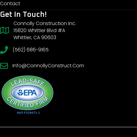
Contact
Get In Touch!
Connolly Construction Inc.
15820 Whittier Blvd #A
Whittier, CA 90603
(562) 686-9165
Info@ConnollyConstruct.Com