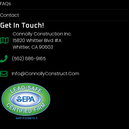
FAQs
Contact
Get In Touch!
Connolly Construction Inc.
15820 Whittier Blvd #A
Whittier, CA 90603
(562) 686-9165
Info@ConnollyConstruct.Com