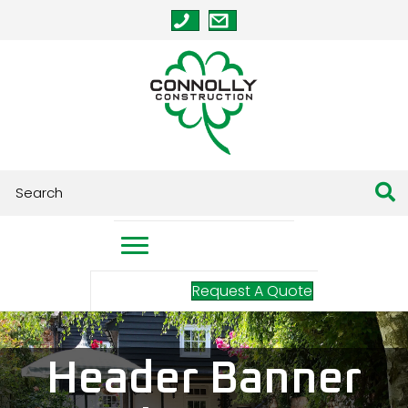
Request A Quote
Header Banner