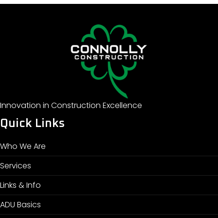
Innovation in Construction Excellence
Quick Links
Who We Are
Services
Links & Info
ADU Basics