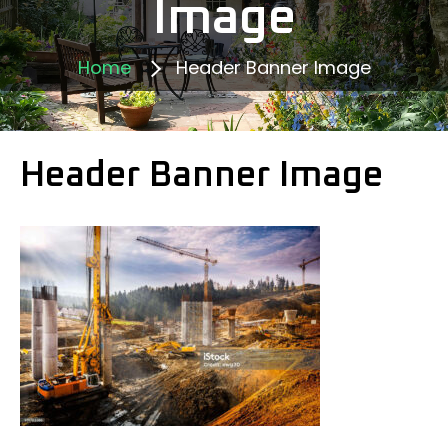
Image
Home
Header Banner Image
Header Banner Image