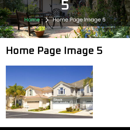
5
Home
Home Page Image 5
Home Page Image 5