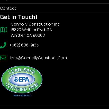
Contact
Get In Touch!
Connolly Construction Inc.
15820 Whittier Blvd #A
Whittier, CA 90603
(562) 686-9165
Info@ConnollyConstruct.Com