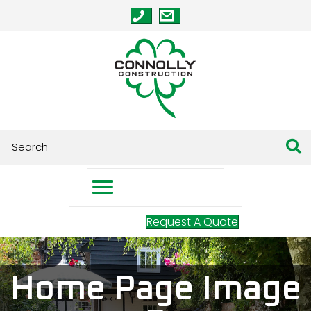
Request A Quote
Home Page Image