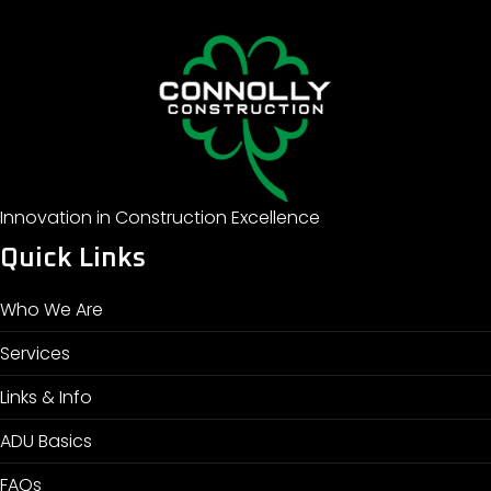
Innovation in Construction Excellence
Quick Links
Who We Are
Services
Links & Info
ADU Basics
FAQs