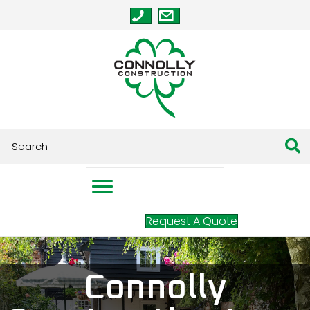
Request A Quote
Connolly