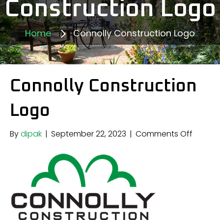
Construction Logo
Home
Connolly Construction Logo
Connolly Construction
Logo
on
By
dipak
|
September 22, 2023
|
Comments Off
Connol
Constr
Logo