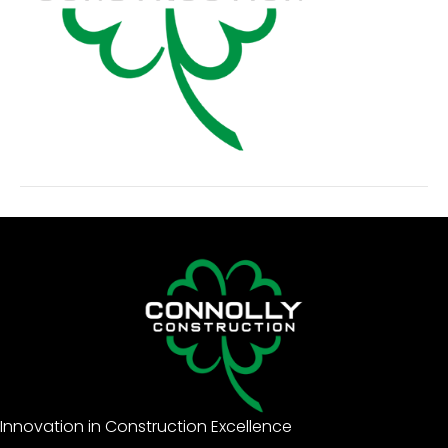
Innovation in Construction Excellence