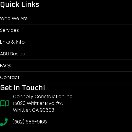
Quick Links
Who We Are
Services
Links & Info
ADU Basics
FAQs
Contact
Get In Touch!
Connolly Construction Inc.
15820 Whittier Blvd #A
Whittier, CA 90603
(562) 686-9165