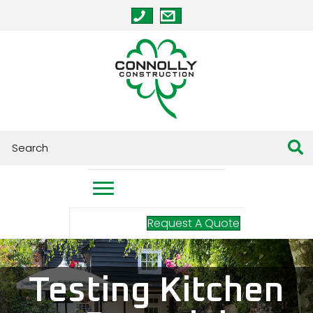
Request A Quote
Testing Kitchen