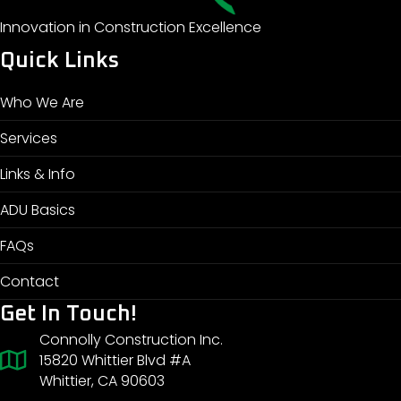
Innovation in Construction Excellence
Quick Links
Who We Are
Services
Links & Info
ADU Basics
FAQs
Contact
Get In Touch!
Connolly Construction Inc.
15820 Whittier Blvd #A
Whittier, CA 90603