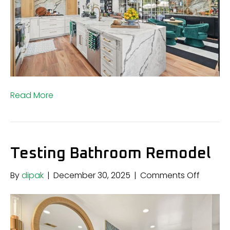
Read More
Testing Bathroom Remodel
on
By
dipak
|
December 30, 2025
|
Comments Off
Testing
Bathro
Remode