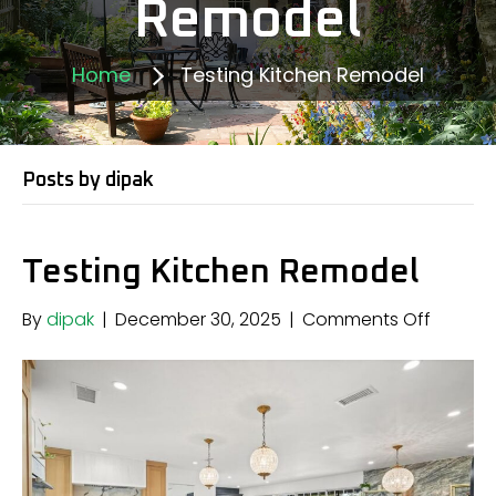
Remodel
Home
Testing Kitchen Remodel
Posts by dipak
Testing Kitchen Remodel
on
By
dipak
|
December 30, 2025
|
Comments Off
Testing
Kitchen
Remode