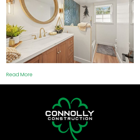
Read More