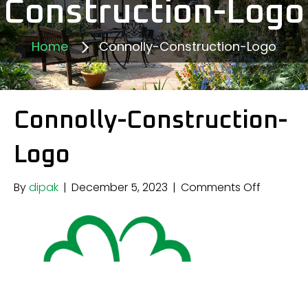
Construction-Logo
Home
Connolly-Construction-Logo
Connolly-Construction-
Logo
on
By
dipak
|
December 5, 2023
|
Comments Off
Connolly
Construc
Logo