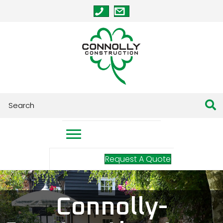
Request A Quote
Connolly-