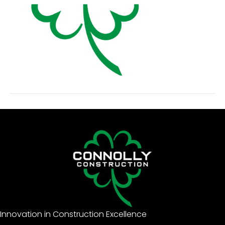
Innovation in Construction Excellence