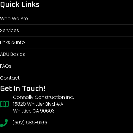
Quick Links
Who We Are
Services
Links & Info
ADU Basics
FAQs
Contact
Get In Touch!
Connolly Construction Inc.
15820 Whittier Blvd #A
Whittier, CA 90603
(562) 686-9165